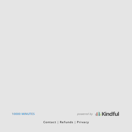
powered by
10000 MINUTES
Contact
Refunds
Privacy