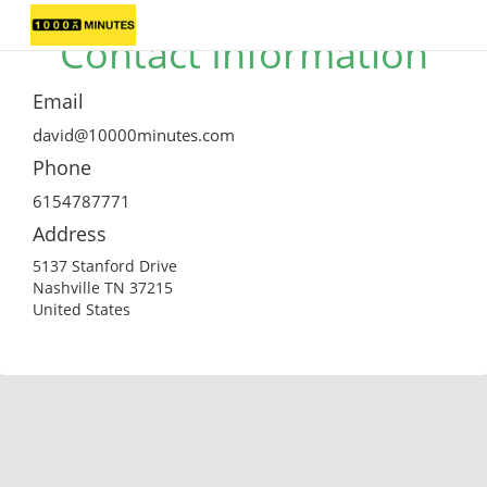
Contact Information
Email
david@10000minutes.com
Phone
6154787771
Address
5137 Stanford Drive
Nashville TN 37215
United States